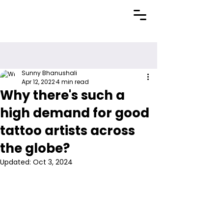
Sunny Bhanushali
Apr 12, 2022
4 min read
Why there's such a
high demand for good
tattoo artists across
the globe?
Updated:
Oct 3, 2024