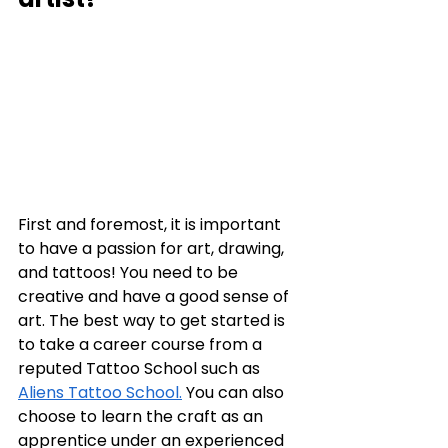
First and foremost, it is important 
to have a passion for art, drawing, 
and tattoos! You need to be 
creative and have a good sense of 
art. The best way to get started is 
to take a career course from a 
reputed Tattoo School such as 
Aliens Tattoo School.
 You can also 
choose to learn the craft as an 
apprentice under an experienced 