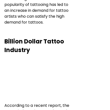
popularity of tattooing has led to 
an increase in demand for tattoo 
artists who can satisfy the high 
demand for tattoos. 
Billion Dollar Tattoo 
Industry 
According to a recent report, the 