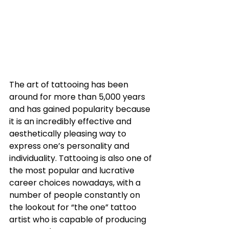
The art of tattooing has been 
around for more than 5,000 years 
and has gained popularity because 
it is an incredibly effective and 
aesthetically pleasing way to 
express one’s personality and 
individuality. Tattooing is also one of 
the most popular and lucrative 
career choices nowadays, with a 
number of people constantly on 
the lookout for “the one” tattoo 
artist who is capable of producing 