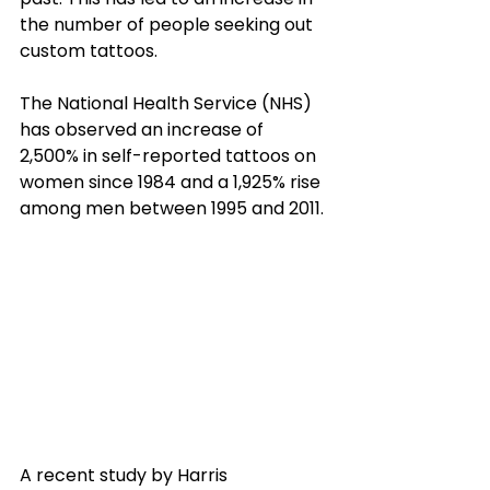
the number of people seeking out 
custom tattoos. 
The National Health Service (NHS) 
has observed an increase of 
2,500% in self-reported tattoos on 
women since 1984 and a 1,925% rise 
among men between 1995 and 2011. 
A recent study by Harris 