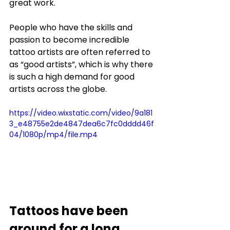
great work. 
People who have the skills and 
passion to become incredible 
tattoo artists are often referred to 
as “good artists”, which is why there 
is such a high demand for good 
artists across the globe. 
https://video.wixstatic.com/video/9a181
3_e48755e2de4847dea6c7fc0dddd46f
04/1080p/mp4/file.mp4
Tattoos have been 
around for a long 