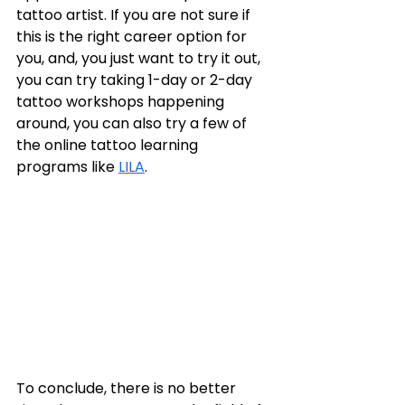
tattoo artist. If you are not sure if 
this is the right career option for 
you, and, you just want to try it out, 
you can try taking 1-day or 2-day 
tattoo workshops happening 
around, you can also try a few of 
the online tattoo learning 
programs like 
LILA
. 
To conclude, there is no better 