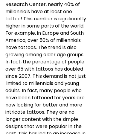
Research Center, nearly 40% of 
millennials have at least one 
tattoo! This number is significantly 
higher in some parts of the world. 
For example, in Europe and South 
America, over 50% of millennials 
have tattoos. The trend is also 
growing among older age groups. 
In fact, the percentage of people 
over 65 with tattoos has doubled 
since 2007. This demand is not just 
limited to millennials and young 
adults. In fact, many people who 
have been tattooed for years are 
now looking for better and more 
intricate tattoos. They are no 
longer content with the simple 
designs that were popular in the 
past. This has led to an increase in 