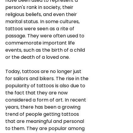
have been used to represent a 
person's rank in society, their 
religious beliefs, and even their 
marital status. In some cultures, 
tattoos were seen as a rite of 
passage. They were often used to 
commemorate important life 
events, such as the birth of a child 
or the death of a loved one. 
Today, tattoos are no longer just 
for sailors and bikers. The rise in the 
popularity of tattoos is also due to 
the fact that they are now 
considered a form of art. In recent 
years, there has been a growing 
trend of people getting tattoos 
that are meaningful and personal 
to them. They are popular among 