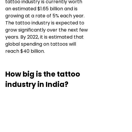
tattoo industry is currently worth 
an estimated $1.65 billion and is 
growing at a rate of 5% each year. 
The tattoo industry is expected to 
grow significantly over the next few 
years. By 2022, it is estimated that 
global spending on tattoos will 
reach $40 billion. 
How big is the tattoo 
industry in India? 