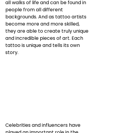
all walks of life and can be found in 
people from all different 
backgrounds. And as tattoo artists 
become more and more skilled, 
they are able to create truly unique 
and incredible pieces of art. Each 
tattoo is unique and tells its own 
story. 
Celebrities and influencers have 
played an important role in the 