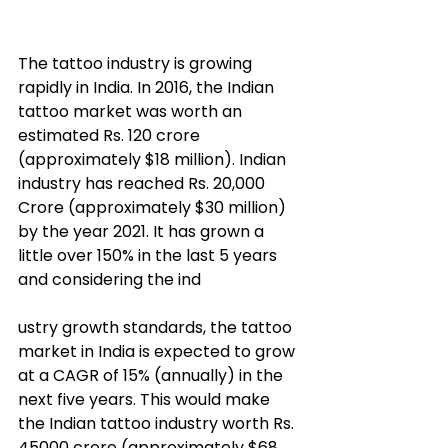
The tattoo industry is growing 
rapidly in India. In 2016, the Indian 
tattoo market was worth an 
estimated Rs. 120 crore 
(approximately $18 million). Indian 
industry has reached Rs. 20,000 
Crore (approximately $30 million) 
by the year 2021. It has grown a 
little over 150% in the last 5 years 
and considering the ind
ustry growth standards, the tattoo 
market in India is expected to grow 
at a CAGR of 15% (annually) in the 
next five years. This would make 
the Indian tattoo industry worth Rs. 
45000 crore (approximately $68 