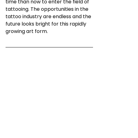
time than now to enter the field of 
tattooing. The opportunities in the 
tattoo industry are endless and the 
future looks bright for this rapidly 
growing art form. 