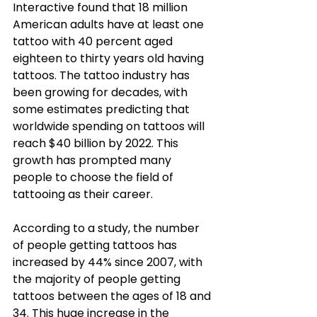
Interactive found that 18 million 
American adults have at least one 
tattoo with 40 percent aged 
eighteen to thirty years old having 
tattoos. The tattoo industry has 
been growing for decades, with 
some estimates predicting that 
worldwide spending on tattoos will 
reach $40 billion by 2022. This 
growth has prompted many 
people to choose the field of 
tattooing as their career. 
According to a study, the number 
of people getting tattoos has 
increased by 44% since 2007, with 
the majority of people getting 
tattoos between the ages of 18 and 
34. This huge increase in the 