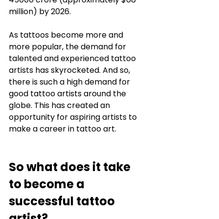
million) by 2026. 
As tattoos become more and 
more popular, the demand for 
talented and experienced tattoo 
artists has skyrocketed. And so, 
there is such a high demand for 
good tattoo artists around the 
globe. This has created an 
opportunity for aspiring artists to 
make a career in tattoo art. 
So what does it take 
to become a 
successful tattoo 
artist? 