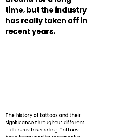
time, but the industry 
has really taken off in 
recent years.
The history of tattoos and their 
significance throughout different 
cultures is fascinating. Tattoos 