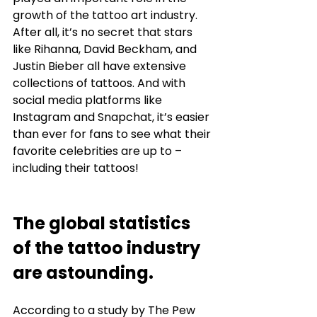
growth of the tattoo art industry. 
After all, it’s no secret that stars 
like Rihanna, David Beckham, and 
Justin Bieber all have extensive 
collections of tattoos. And with 
social media platforms like 
Instagram and Snapchat, it’s easier 
than ever for fans to see what their 
favorite celebrities are up to – 
including their tattoos! 
The global statistics 
of the tattoo industry 
are astounding. 
According to a study by The Pew 