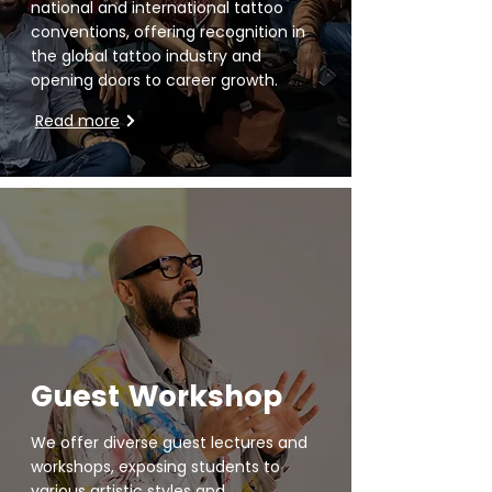
national and international tattoo
conventions, offering recognition in
the global tattoo industry and
opening doors to career growth.
Read more
Guest Workshop
We offer diverse guest lectures and
workshops, exposing students to
various artistic styles and