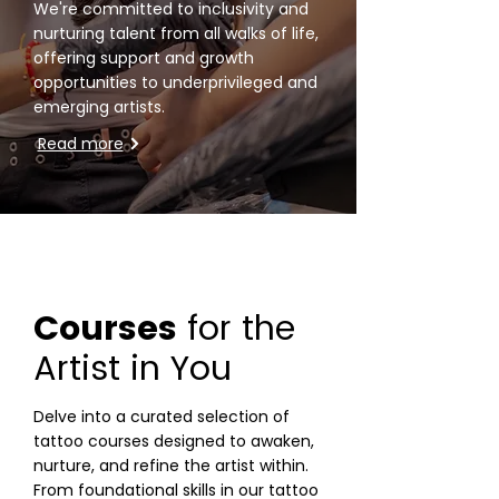
We're committed to inclusivity
and
nurturing talent from all walks of life,
offering support and growth
opportunities to underprivileged and
emerging artists.
Read more
Courses
for the
Artist in You
Delve into a curated selection of
tattoo courses designed to awaken,
nurture, and refine the artist within.
From foundational skills in our tattoo