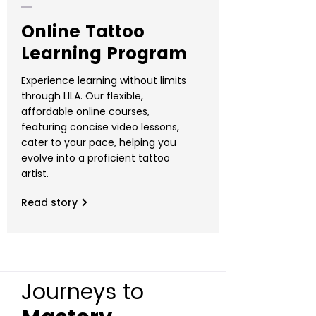
Online Tattoo
Learning Program
Experience learning without limits
through LILA. Our flexible,
affordable online courses,
featuring concise video lessons,
cater to your pace, helping you
evolve into a proficient tattoo
artist.
Read story
Journeys to