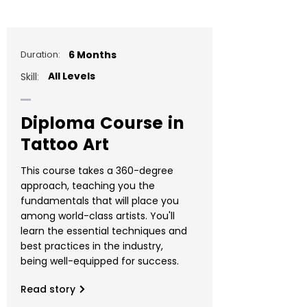
Duration:
6 Months
All Levels
Skill:
Diploma Course in
Tattoo Art
This course takes a 360-degree
approach, teaching you the
fundamentals that will place you
among world-class artists. You'll
learn the essential techniques and
best practices in the industry,
being well-equipped for success.
Read story