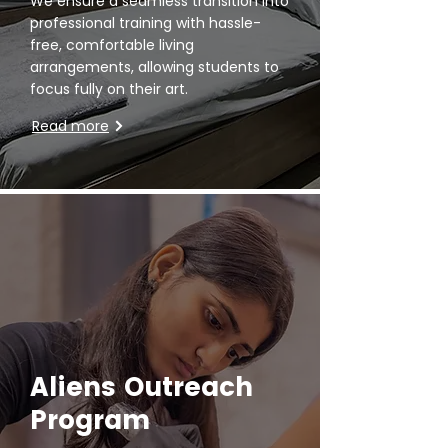
We ensure a seamless transition into
professional training with hassle-
free, comfortable living
arrangements, allowing students to
focus fully on their art.
Read more
Aliens Outreach
Program