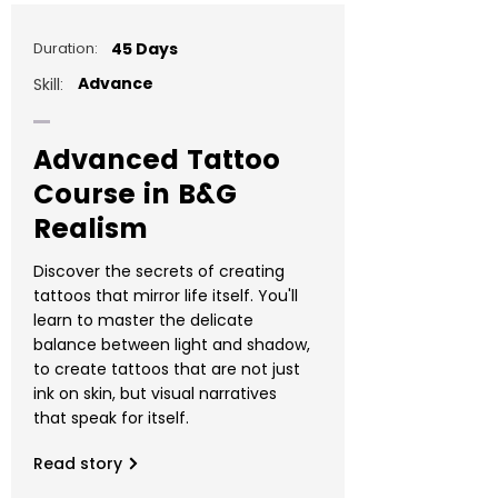
Duration:
45 Days
Advance
Skill:
Advanced Tattoo
Course in B&G
Realism
Discover the secrets of creating
tattoos that mirror life itself. You'll
learn to master the delicate
balance between light and shadow,
to create tattoos that are not just
ink on skin, but visual narratives
that speak for itself.
Read story