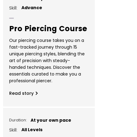
Advance
Skill:
Pro Piercing Course
Our piercing course takes you on a
fast-tracked journey through 15
unique piercing styles, blending the
art of precision with steady-
handed techniques. Discover the
essentials curated to make you a
professional piercer.
Read story
Duration:
At your own pace
All Levels
Skill: