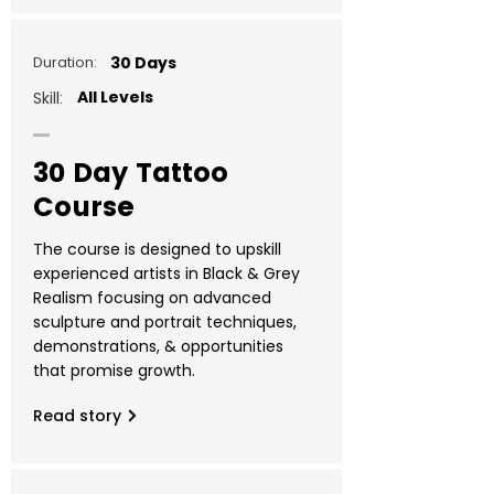
Duration:
30 Days
All Levels
Skill:
30 Day Tattoo
Course
The course is designed to upskill
experienced artists in Black & Grey
Realism focusing on advanced
sculpture and portrait techniques,
demonstrations, & opportunities
that promise growth.
Read story