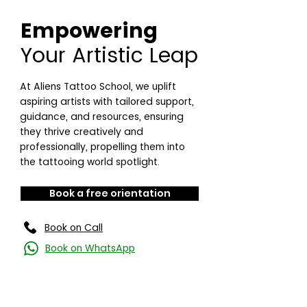
Empowering
Your Artistic Leap
At Aliens Tattoo School, we uplift
aspiring artists with tailored support,
guidance, and resources, ensuring
they thrive creatively and
professionally, propelling them into
the tattooing world spotlight.
Book a free orientation
Book on Call
Book on WhatsApp