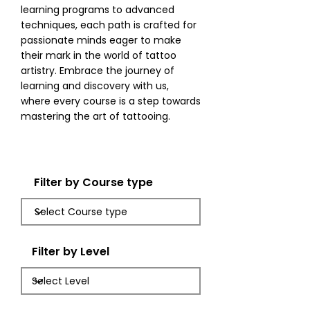
learning programs to advanced
techniques, each path is crafted for
passionate minds eager to make
their mark in the world of tattoo
artistry. Embrace the journey of
learning and discovery with us,
where every course is a step towards
mastering the art of tattooing.
Filter by Course type
Filter by Level