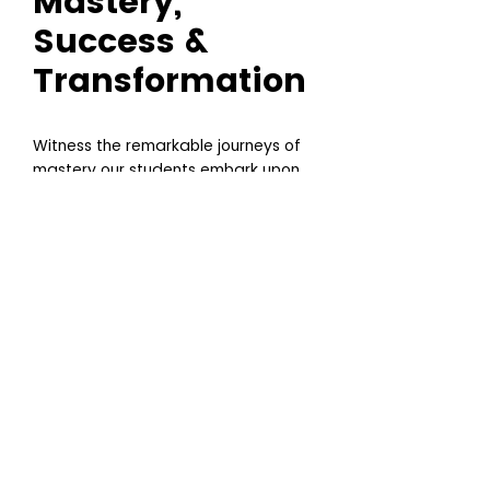
Mastery,
Success &
Transformation
Witness the remarkable journeys of
mastery our students embark upon.
These stories of success spotlight
the profound impact of our support
programs, as each individual shifts
from aspiring artist to celebrated
professional. Delve into the
narratives of those who've
harnessed their passion for tattoo
art, elevated by our comprehensive
training and mentorship, and
emerged as leaders in the industry.
Their achievements— ranging from
international accolades to
entrepreneurial