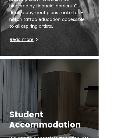
hindered by financial barriers. Our
flexible payment plans make top-
notch tattoo education accessible
to all aspiring artists.
Read more
Student
Accommodation