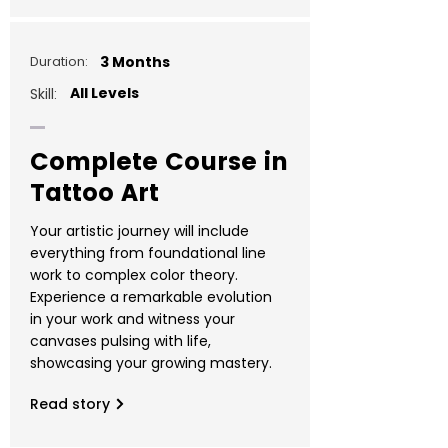
Duration:
3 Months
All Levels
Skill:
Complete Course in
Tattoo Art
Your artistic journey will include
everything from foundational line
work to complex color theory.
Experience a remarkable evolution
in your work and witness your
canvases pulsing with life,
showcasing your growing mastery.
Read story