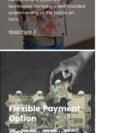
techniques, fostering a well-rounded
understanding of the tattoo art
form.
Read more
Flexible Payment
Option
Artistic passion shouldn't be