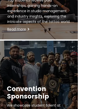
Top students receive paid
internships, gaining hands-on
experience in studio management
and industry insights, exploring the
intricate aspects of the tattoo world.
Read more
Convention
Sponsorship
We showcase student talent at