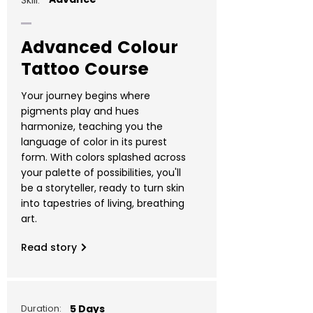
Skill:
Advanced Colour
Tattoo Course
Your journey begins where
pigments play and hues
harmonize, teaching you the
language of color in its purest
form. With colors splashed across
your palette of possibilities, you'll
be a storyteller, ready to turn skin
into tapestries of living, breathing
art.
Read story
Duration:
5 Days