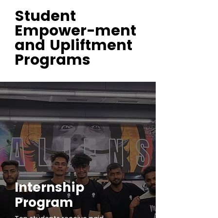
Student
Empower-ment
and Upliftment
Programs
Internship
Program