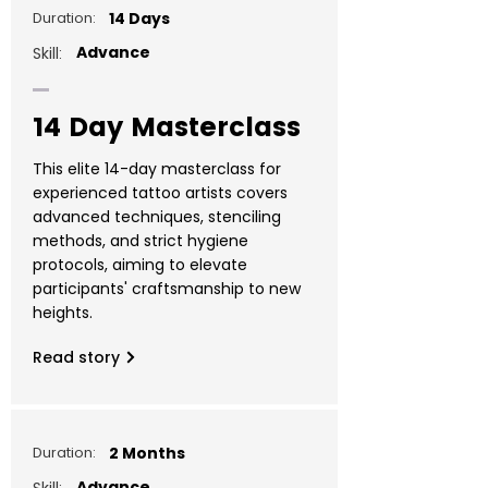
Duration:
14 Days
Advance
Skill:
14 Day Masterclass
This elite 14-day masterclass for
experienced tattoo artists covers
advanced techniques, stenciling
methods, and strict hygiene
protocols, aiming to elevate
participants' craftsmanship to new
heights.
Read story
Duration:
2 Months
Advance