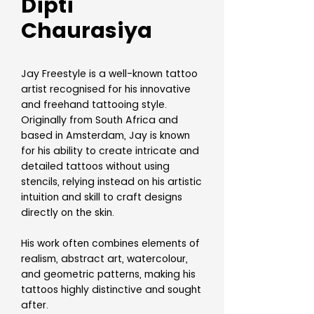
Dipti
Chaurasiya
Jay Freestyle is a well-known tattoo
artist recognised for his innovative
and freehand tattooing style.
Originally from South Africa and
based in Amsterdam, Jay is known
for his ability to create intricate and
detailed tattoos without using
stencils, relying instead on his artistic
intuition and skill to craft designs
directly on the skin.
His work often combines elements of
realism, abstract art, watercolour,
and geometric patterns, making his
tattoos highly distinctive and sought
after.