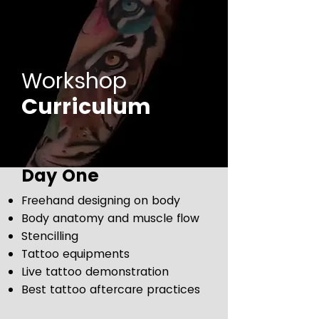
Workshop
Curriculum
Day One
Freehand designing on body
Body anatomy and muscle flow
Stencilling
Tattoo equipments
Live tattoo demonstration
Best tattoo aftercare practices