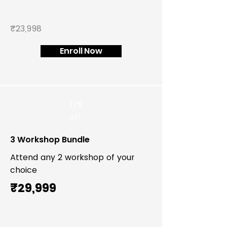
₹23,998
Enroll Now
17%
off
3 Workshop Bundle
Attend any 2 workshop of your
choice
₹29,999