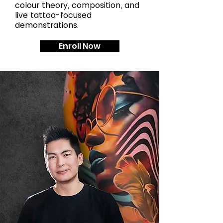
colour theory, composition, and
live tattoo-focused
demonstrations.
Enroll Now