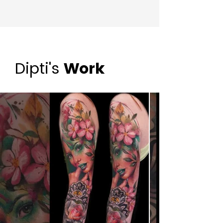
Dipti's
Work