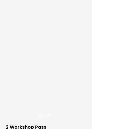
8% off
2 Workshop Pass