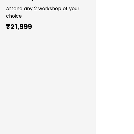
Attend any 2 workshop of your
choice
₹21,999