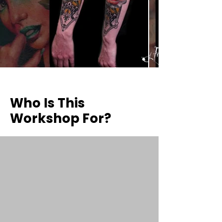
Who Is This
Workshop For?