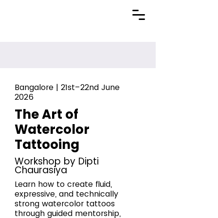
Bangalore | 21st–22nd June
2026
The Art of
Watercolor
Tattooing
Workshop by Dipti
Chaurasiya
Learn how to create fluid,
expressive, and technically
strong watercolor tattoos
through guided mentorship,