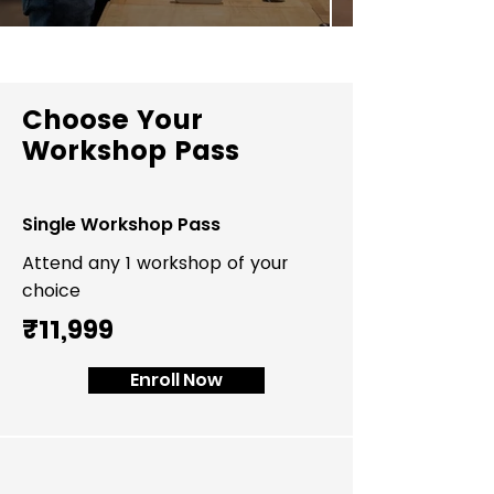
Choose Your
Workshop Pass
Single Workshop Pass
Attend any 1 workshop of your
choice
₹11,999
Enroll Now