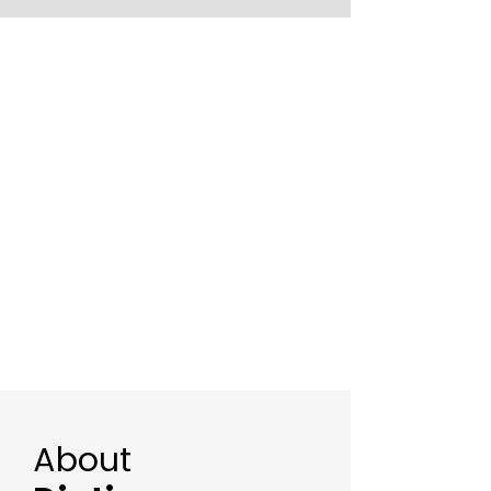
About