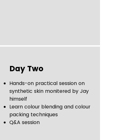
Day Two
Hands-on practical session on
synthetic skin monitered by Jay
himself
Learn colour blending and colour
packing techniques
Q&A session