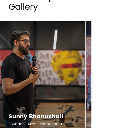
Gallery
Sunny Bhanushali
Founder | Aliens Tattoo India