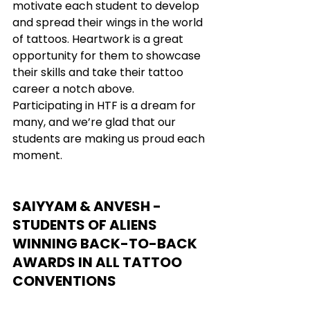
motivate each student to develop 
and spread their wings in the world 
of tattoos. Heartwork is a great 
opportunity for them to showcase 
their skills and take their tattoo 
career a notch above. 
Participating in HTF is a dream for 
many, and we’re glad that our 
students are making us proud each 
moment.
SAIYYAM & ANVESH - 
STUDENTS OF ALIENS 
WINNING BACK-TO-BACK 
AWARDS IN ALL TATTOO 
CONVENTIONS