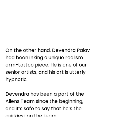
On the other hand, Devendra Palav 
had been inking a unique realism 
arm-tattoo piece. He is one of our 
senior artists, and his art is utterly 
hypnotic. 
Devendra has been a part of the 
Aliens Team since the beginning, 
and it’s safe to say that he’s the 
quirkiest on the team. 
You might find him busy inking 