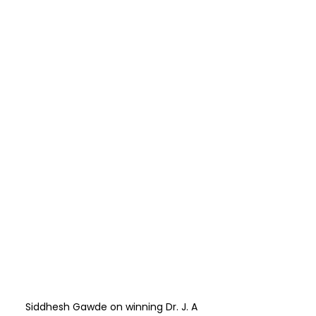
Siddhesh Gawde on winning Dr. J. A 