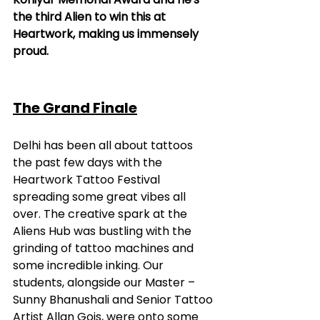
the third Alien to win this at 
Heartwork, making us immensely 
proud.
The Grand Finale
Delhi has been all about tattoos 
the past few days with the 
Heartwork Tattoo Festival 
spreading some great vibes all 
over. The creative spark at the 
Aliens Hub was bustling with the 
grinding of tattoo machines and 
some incredible inking. Our 
students, alongside our Master – 
Sunny Bhanushali and Senior Tattoo 
Artist Allan Gois, were onto some 