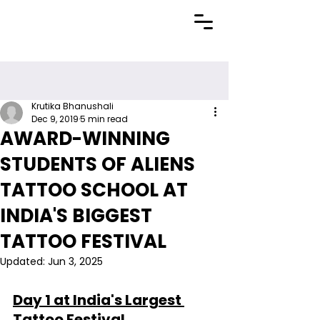
Krutika Bhanushali
Dec 9, 2019
5 min read
AWARD-WINNING
STUDENTS OF ALIENS
TATTOO SCHOOL AT
INDIA'S BIGGEST
TATTOO FESTIVAL
Updated:
Jun 3, 2025
Day 1 at India's Largest 
Tattoo Festival