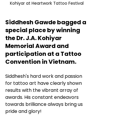
Kohiyar at Heartwork Tattoo Festival
Siddhesh Gawde bagged a 
special place by winning 
the Dr. J.A. Kohiyar 
Memorial Award and 
participation at a Tattoo 
Convention in Vietnam.
Siddhesh's hard work and passion 
for tattoo art have clearly shown 
results with the vibrant array of 
awards. His constant endeavors 
towards brilliance always bring us 
pride and glory!