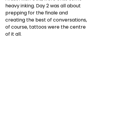
heavy inking. Day 2 was all about 
prepping for the finale and 
creating the best of conversations, 
of course, tattoos were the centre 
of it all.