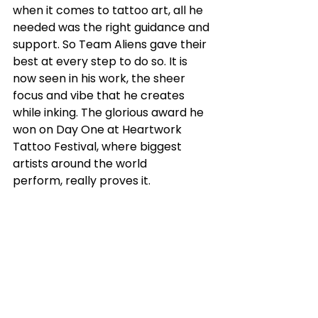
when it comes to tattoo art, all he 
needed was the right guidance and 
support. So Team Aliens gave their 
best at every step to do so. It is 
now seen in his work, the sheer 
focus and vibe that he creates 
while inking. The glorious award he 
won on Day One at Heartwork 
Tattoo Festival, where biggest 
artists around the world 
perform, really proves it.