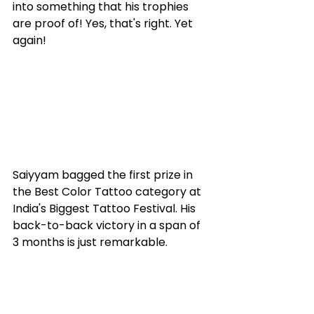
into something that his trophies 
are proof of! Yes, that's right. Yet 
again! 
Saiyyam bagged the first prize in 
the Best Color Tattoo category at 
India's Biggest Tattoo Festival. His 
back-to-back victory in a span of 
3 months is just remarkable. 