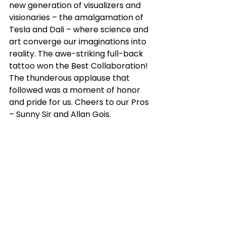
new generation of visualizers and 
visionaries – the amalgamation of 
Tesla and Dali – where science and 
art converge our imaginations into 
reality. The awe-striking full-back 
tattoo won the Best Collaboration! 
The thunderous applause that 
followed was a moment of honor 
and pride for us. Cheers to our Pros 
– Sunny Sir and Allan Gois.