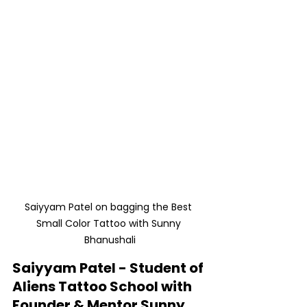
Saiyyam Patel on bagging the Best 
Small Color Tattoo with Sunny 
Bhanushali
Saiyyam Patel - Student of 
Aliens Tattoo School with 
Founder & Mentor Sunny 