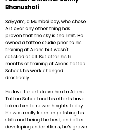
Bhanushali
Saiyyam, a Mumbai boy, who chose 
Art over any other thing has 
proven that the sky is the limit. He 
owned a tattoo studio prior to his 
training at Aliens but wasn't 
satisfied at all. But after his 6 
months of training at Aliens Tattoo 
School, his work changed 
drastically.
His love for art drove him to Aliens 
Tattoo School and his efforts have 
taken him to newer heights today. 
He was really keen on polishing his 
skills and being the best, and after 
developing under Aliens, he’s grown 