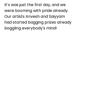
It’s was just the first day, and we 
were booming with pride already. 
Our artists Anvesh and Saiyyam 
had started bagging prizes already 
boggling everybody's mind! 