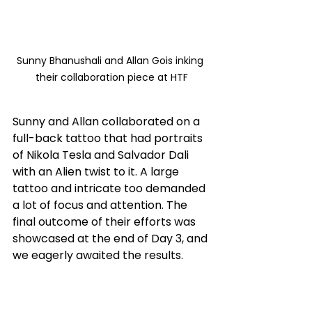
Sunny Bhanushali and Allan Gois inking 
their collaboration piece at HTF
Sunny and Allan collaborated on a 
full-back tattoo that had portraits 
of Nikola Tesla and Salvador Dali 
with an Alien twist to it. A large 
tattoo and intricate too demanded 
a lot of focus and attention. The 
final outcome of their efforts was 
showcased at the end of Day 3, and 
we eagerly awaited the results.