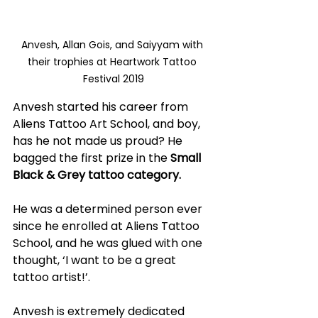
Anvesh, Allan Gois, and Saiyyam with 
their trophies at Heartwork Tattoo 
Festival 2019
Anvesh started his career from 
Aliens Tattoo Art School, and boy, 
has he not made us proud? He 
bagged the first prize in the 
Small 
Black & Grey tattoo category. 
He was a determined person ever 
since he enrolled at Aliens Tattoo 
School, and he was glued with one 
thought, ‘I want to be a great 
tattoo artist!’. 
Anvesh is extremely dedicated 