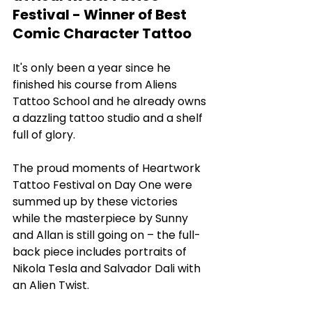
Festival - Winner of Best 
Comic Character Tattoo
It's only been a year since he 
finished his course from Aliens 
Tattoo School and he already owns 
a dazzling tattoo studio and a shelf 
full of glory. 
The proud moments of Heartwork 
Tattoo Festival on Day One were 
summed up by these victories 
while the masterpiece by Sunny 
and Allan is still going on – the full-
back piece includes portraits of 
Nikola Tesla and Salvador Dali with 
an Alien Twist. 