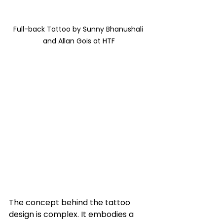
Full-back Tattoo by Sunny Bhanushali 
and Allan Gois at HTF
The concept behind the tattoo 
design is complex. It embodies a 