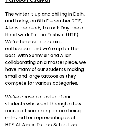
The winter is up and chilling in Delhi, 
and today, on 6th December 2019, 
Aliens are ready to rock Day one at 
Heartwork Tattoo Festival (HTF). 
We’re here with booming 
enthusiasm and we’re up for the 
best. With Sunny Sir and Allan 
collaborating on a masterpiece, we 
have many of our students making 
small and large tattoos as they 
compete for various categories.
We’ve chosen a roster of our 
students who went through a few 
rounds of screening before being 
selected for representing us at 
HTF. At Aliens Tattoo School, we 