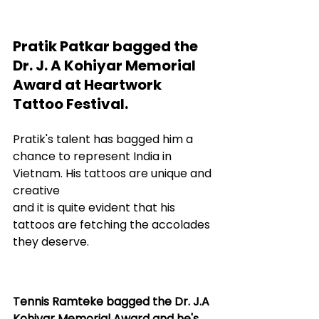
Pratik Patkar bagged the 
Dr. J. A Kohiyar Memorial 
Award at Heartwork 
Tattoo Festival.
Pratik's talent has bagged him a 
chance to represent India in 
Vietnam. His tattoos are unique and 
creative 
and it is quite evident that his 
tattoos are fetching the accolades 
they deserve.
Tennis Ramteke bagged the Dr. J.A 
Kohiyar Memorial Award and he's 