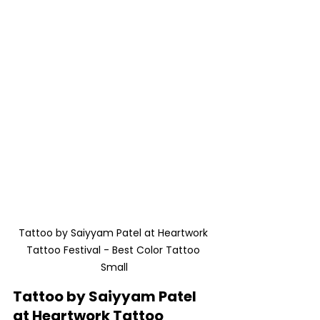
Tattoo by Saiyyam Patel at Heartwork 
Tattoo Festival - Best Color Tattoo 
Small
Tattoo by Saiyyam Patel 
at Heartwork Tattoo 