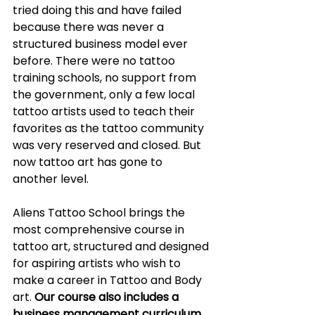
tried doing this and have failed 
because there was never a 
structured business model ever 
before. There were no tattoo 
training schools, no support from 
the government, only a few local 
tattoo artists used to teach their 
favorites as the tattoo community 
was very reserved and closed. But 
now tattoo art has gone to 
another level.
Aliens Tattoo School brings the 
most comprehensive course in 
tattoo art, structured and designed 
for aspiring artists who wish to 
make a career in Tattoo and Body 
art. 
Our course also includes a 
business management curriculum 