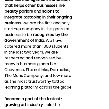
that helps other businesses like 
beauty parlors and salons to 
integrate tattooing in their ongoing 
business
. We are the first and only 
start-up company in this genre of 
business to be 
recognized by the 
Government of India
. We have 
catered more than 1000 students 
in the last two years, we are 
respected and recognized by 
many b business giants like 
Cheyenne, Eternal Inks, Dermalise, 
The Mans Company, and few more 
as the most trustworthy tattoo 
learning platform across the globe.
Become a part of the fastest-
growing art industry
. Join the 