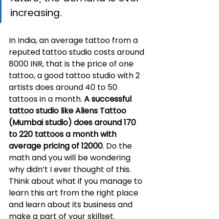
increasing.
In India, an average tattoo from a 
reputed tattoo studio costs around 
8000 INR, that is the price of one 
tattoo, a good tattoo studio with 2 
artists does around 40 to 50 
tattoos in a month. 
A successful 
tattoo studio like Aliens Tattoo 
(Mumbai studio) does around 170 
to 220 tattoos a month with 
average pricing of 12000
. Do the 
math and you will be wondering 
why didn’t I ever thought of this. 
Think about what if you manage to 
learn this art from the right place 
and learn about its business and 
make a part of your skillset.