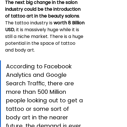
The next big change in the salon 
industry could be the introduction 
of tattoo art in the beauty salons
. 
The tattoo industry is 
worth 8 Billion 
USD
, it is massively huge while it is 
still a niche market. There is a huge 
potential in the space of tattoo 
and body art. 
According to Facebook 
Analytics and Google 
Search Traffic, there are 
more than 500 Million 
people looking out to get a 
tattoo or some sort of 
body art in the nearer 
future, the demand is ever 