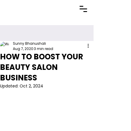
Sunny Bhanushali
Aug 7, 2020
3 min read
HOW TO BOOST YOUR
BEAUTY SALON
BUSINESS
Updated:
Oct 2, 2024