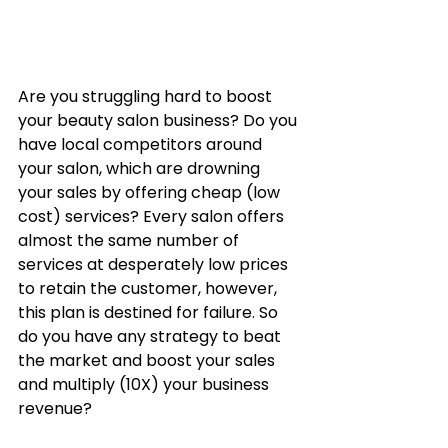
Are you struggling hard to boost 
your beauty salon business? Do you 
have local competitors around 
your salon, which are drowning 
your sales by offering cheap (low 
cost) services? Every salon offers 
almost the same number of 
services at desperately low prices 
to retain the customer, however, 
this plan is destined for failure. So 
do you have any strategy to beat 
the market and boost your sales 
and multiply (10X) your business 
revenue?