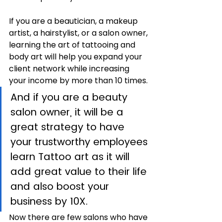
If you are a beautician, a makeup 
artist, a hairstylist, or a salon owner, 
learning the art of tattooing and 
body art will help you expand your 
client network while increasing 
your income by more than 10 times. 
And if you are a beauty 
salon owner, it will be a 
great strategy to have 
your trustworthy employees 
learn Tattoo art as it will 
add great value to their life 
and also boost your 
business by 10X.
Now there are few salons who have 