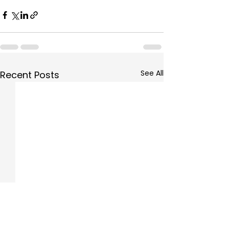
See All
Recent Posts