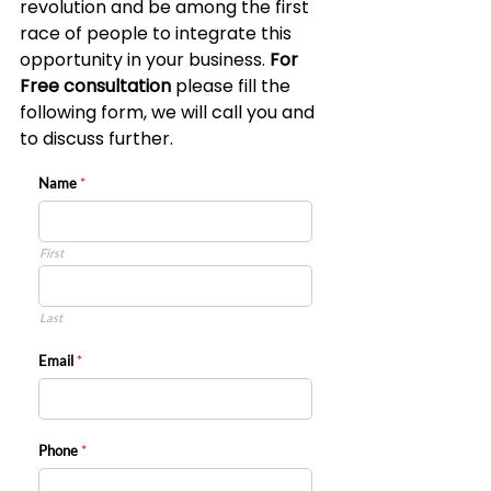
revolution and be among the first 
race of people to integrate this 
opportunity in your business. 
For 
Free consultation 
please fill the 
following form, we will call you and 
to discuss further.