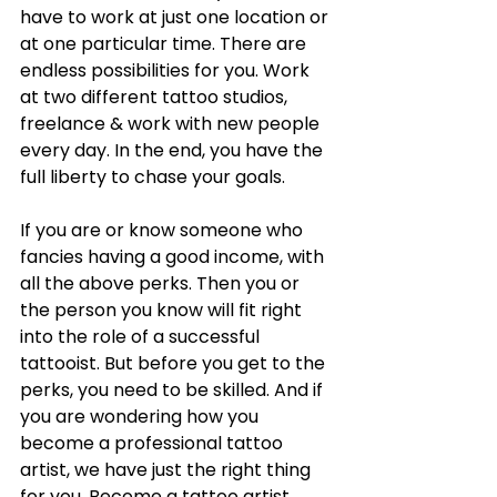
have to work at just one location or 
at one particular time. There are 
endless possibilities for you. Work 
at two different tattoo studios, 
freelance & work with new people 
every day. In the end, you have the 
full liberty to chase your goals. 
If you are or know someone who 
fancies having a good income, with 
all the above perks. Then you or 
the person you know will fit right 
into the role of a successful 
tattooist. But before you get to the 
perks, you need to be skilled. And if 
you are wondering how you 
become a professional tattoo 
artist, we have just the right thing 
for you. Become a tattoo artist 