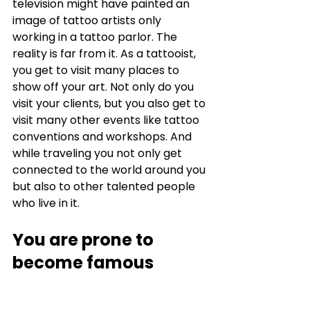
television might have painted an 
image of tattoo artists only 
working in a tattoo parlor. The 
reality is far from it. As a tattooist, 
you get to visit many places to 
show off your art. Not only do you 
visit your clients, but you also get to 
visit many other events like tattoo 
conventions and workshops. And 
while traveling you not only get 
connected to the world around you 
but also to other talented people 
who live in it. 
You are prone to 
become famous