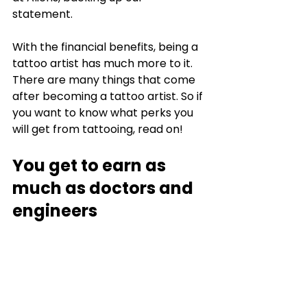
statement. 
With the financial benefits, being a 
tattoo artist has much more to it. 
There are many things that come 
after becoming a tattoo artist. So if 
you want to know what perks you 
will get from tattooing, read on!
You get to earn as 
much as doctors and 
engineers