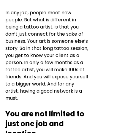
In any job, people meet new 
people. But what is different in 
being a tattoo artist, is that you 
don’t just connect for the sake of 
business. Your art is someone else’s 
story. So in that long tattoo session, 
you get to know your client as a 
person. In only a few months as a 
tattoo artist, you will make 100s of 
friends. And you will expose yourself 
to a bigger world. And for any 
artist, having a good network is a 
must. 
You are not limited to 
just one job and 