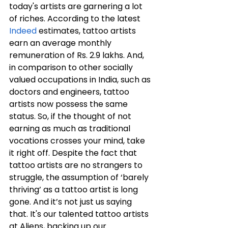
today's artists are garnering a lot 
of riches. According to the latest 
Indeed
 estimates, tattoo artists 
earn an average monthly 
remuneration of Rs. 2.9 lakhs. And, 
in comparison to other socially 
valued occupations in India, such as 
doctors and engineers, tattoo 
artists now possess the same 
status. So, if the thought of not 
earning as much as traditional 
vocations crosses your mind, take 
it right off. Despite the fact that 
tattoo artists are no strangers to 
struggle, the assumption of ‘barely 
thriving’ as a tattoo artist is long 
gone. And it’s not just us saying 
that. It's our talented tattoo artists 
at Aliens, backing up our 