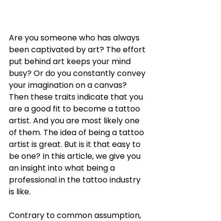
Are you someone who has always 
been captivated by art? The effort 
put behind art keeps your mind 
busy? Or do you constantly convey 
your imagination on a canvas? 
Then these traits indicate that you 
are a good fit to become a tattoo 
artist. And you are most likely one 
of them. The idea of being a tattoo 
artist is great. But is it that easy to 
be one? In this article, we give you 
an insight into what being a 
professional in the tattoo industry 
is like. 
Contrary to common assumption, 