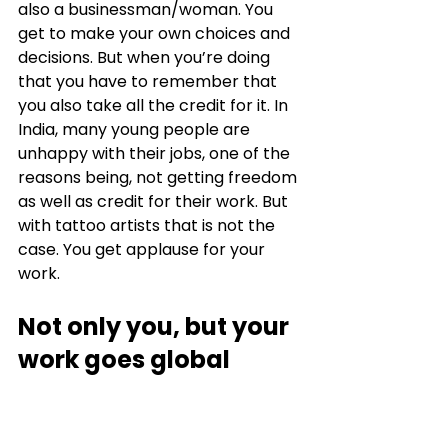
also a businessman/woman. You 
get to make your own choices and 
decisions. But when you’re doing 
that you have to remember that 
you also take all the credit for it. In 
India, many young people are 
unhappy with their jobs, one of the 
reasons being, not getting freedom 
as well as credit for their work. But 
with tattoo artists that is not the 
case. You get applause for your 
work. 
Not only you, but your 
work goes global