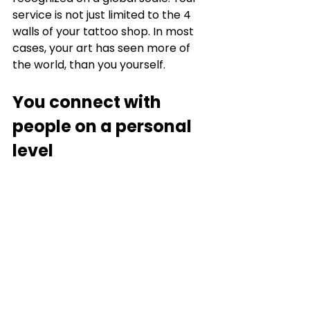
service is not just limited to the 4 
walls of your tattoo shop. In most 
cases, your art has seen more of 
the world, than you yourself. 
You connect with 
people on a personal 
level