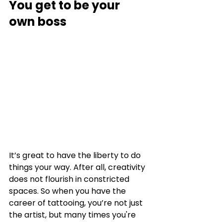
You get to be your 
own boss
It’s great to have the liberty to do 
things your way. After all, creativity 
does not flourish in constricted 
spaces. So when you have the 
career of tattooing, you’re not just 
the artist, but many times you're 