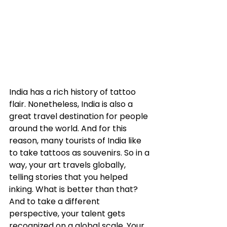
India has a rich history of tattoo 
flair. Nonetheless, India is also a 
great travel destination for people 
around the world. And for this 
reason, many tourists of India like 
to take tattoos as souvenirs. So in a 
way, your art travels globally, 
telling stories that you helped 
inking. What is better than that? 
And to take a different 
perspective, your talent gets 
recognized on a global scale. Your 