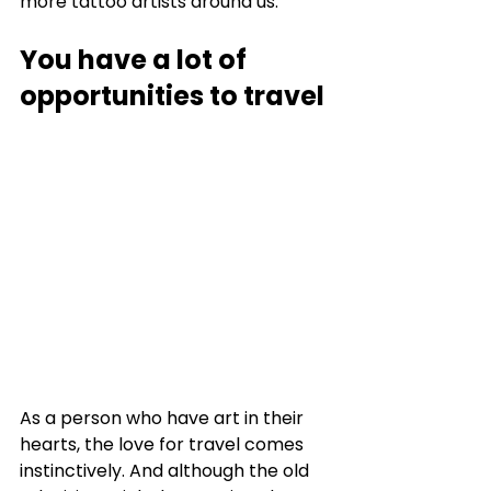
more tattoo artists around us. 
You have a lot of 
opportunities to travel
As a person who have art in their 
hearts, the love for travel comes 
instinctively. And although the old 