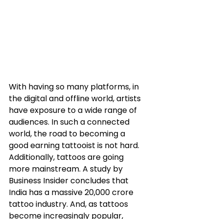
With having so many platforms, in 
the digital and offline world, artists 
have exposure to a wide range of 
audiences. In such a connected 
world, the road to becoming a 
good earning tattooist is not hard. 
Additionally, tattoos are going 
more mainstream. A study by 
Business Insider concludes that 
India has a massive 20,000 crore 
tattoo industry. And, as tattoos 
become increasingly popular, 