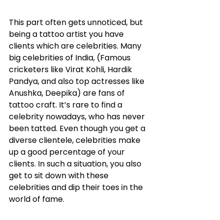
This part often gets unnoticed, but 
being a tattoo artist you have 
clients which are celebrities. Many 
big celebrities of India, (Famous 
cricketers like Virat Kohli, Hardik 
Pandya, and also top actresses like 
Anushka, Deepika) are fans of 
tattoo craft. It’s rare to find a 
celebrity nowadays, who has never 
been tatted. Even though you get a 
diverse clientele, celebrities make 
up a good percentage of your 
clients. In such a situation, you also 
get to sit down with these 
celebrities and dip their toes in the 
world of fame. 