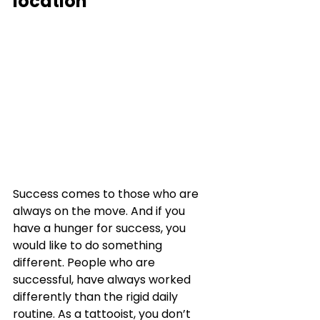
location
Success comes to those who are 
always on the move. And if you 
have a hunger for success, you 
would like to do something 
different. People who are 
successful, have always worked 
differently than the rigid daily 
routine. As a tattooist, you don’t 