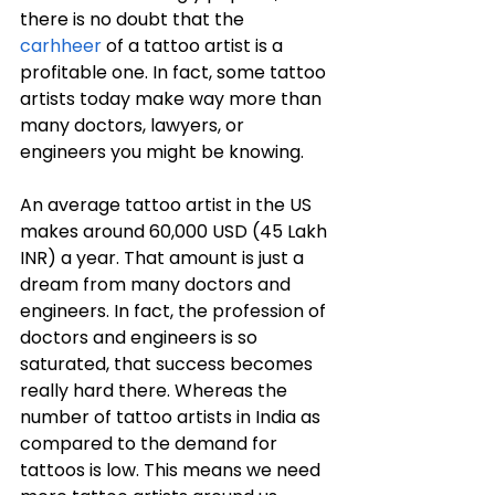
there is no doubt that the 
carhheer
 of a tattoo artist is a 
profitable one. In fact, some tattoo 
artists today make way more than 
many doctors, lawyers, or 
engineers you might be knowing.
An average tattoo artist in the US 
makes around 60,000 USD (45 Lakh 
INR) a year. That amount is just a 
dream from many doctors and 
engineers. In fact, the profession of 
doctors and engineers is so 
saturated, that success becomes 
really hard there. Whereas the 
number of tattoo artists in India as 
compared to the demand for 
tattoos is low. This means we need 