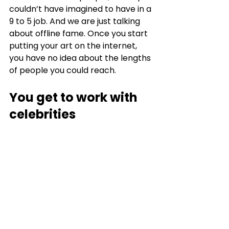
couldn’t have imagined to have in a 
9 to 5 job. And we are just talking 
about offline fame. Once you start 
putting your art on the internet, 
you have no idea about the lengths 
of people you could reach. 
You get to work with 
celebrities