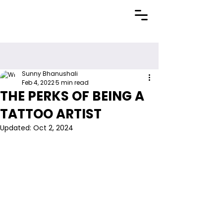
Sunny Bhanushali
Feb 4, 2022
5 min read
THE PERKS OF BEING A
TATTOO ARTIST
Updated:
Oct 2, 2024