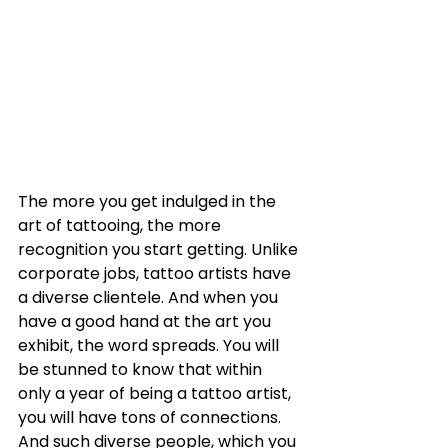
The more you get indulged in the 
art of tattooing, the more 
recognition you start getting. Unlike 
corporate jobs, tattoo artists have 
a diverse clientele. And when you 
have a good hand at the art you 
exhibit, the word spreads. You will 
be stunned to know that within 
only a year of being a tattoo artist, 
you will have tons of connections. 
And such diverse people, which you 