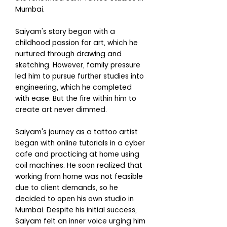
Mumbai.
Saiyam's story began with a
childhood passion for art, which he
nurtured through drawing and
sketching. However, family pressure
led him to pursue further studies into
engineering, which he completed
with ease. But the fire within him to
create art never dimmed.
Saiyam's journey as a tattoo artist
began with online tutorials in a cyber
cafe and practicing at home using
coil machines. He soon realized that
working from home was not feasible
due to client demands, so he
decided to open his own studio in
Mumbai. Despite his initial success,
Saiyam felt an inner voice urging him