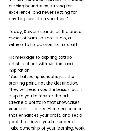
pushing boundaries, striving for
excellence, and never settling for
anything less than your best."
Today, Saiyam stands as the proud
owner of Sam Tattoo Studio, a
witness to his passion for his craft.
His message to aspiring tattoo
artists echoes with wisdom and
inspiration:
“Your tattooing school is just the
starting point, not the destination.
They will teach you the basics, but it
is up to you to master the art.
Create a portfolio that showcases
your skills, gain real-time experience
that enhances your craft, and set a
goal that drives you to succeed.
Take ownership of your learning, work