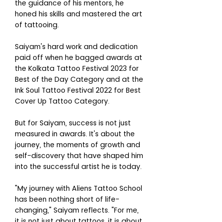
the guidance of his mentors, he
honed his skills and mastered the art
of tattooing.
Saiyam's hard work and dedication
paid off when he bagged awards at
the Kolkata Tattoo Festival 2023 for
Best of the Day Category and at the
Ink Soul Tattoo Festival 2022 for Best
Cover Up Tattoo Category.
But for Saiyam, success is not just
measured in awards. It's about the
journey, the moments of growth and
self-discovery that have shaped him
into the successful artist he is today.
"My journey with Aliens Tattoo School
has been nothing short of life-
changing," Saiyam reflects. "For me,
it is not just about tattoos, it is about