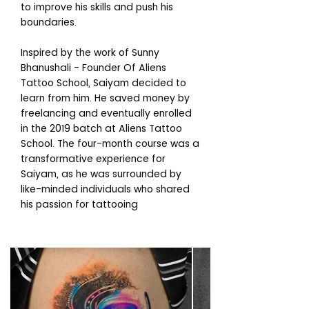
to improve his skills and push his
boundaries.
Inspired by the work of Sunny
Bhanushali - Founder Of Aliens
Tattoo School, Saiyam decided to
learn from him. He saved money by
freelancing and eventually enrolled
in the 2019 batch at Aliens Tattoo
School. The four-month course was a
transformative experience for
Saiyam, as he was surrounded by
like-minded individuals who shared
his passion for tattooing