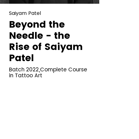
Saiyam Patel
Beyond the
Needle - the
Rise of Saiyam
Patel
Batch 2022,Complete Course
in Tattoo Art