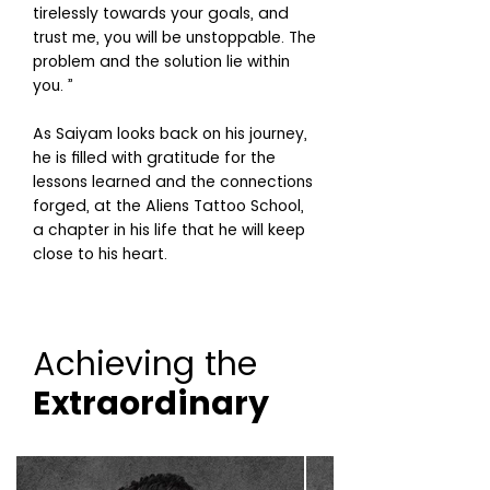
tirelessly towards your goals, and
trust me, you will be unstoppable. The
problem and the solution lie within
you. ”
As Saiyam looks back on his journey,
he is filled with gratitude for the
lessons learned and the connections
forged, at the Aliens Tattoo School,
a chapter in his life that he will keep
close to his heart.
Achieving the
Extraordinary