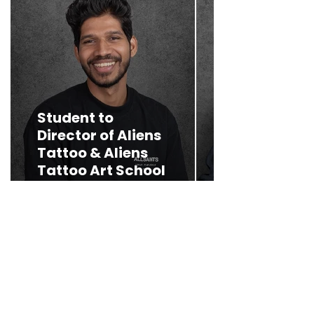
A journey f
Student to
humble
Director of Aliens
beginnings 
Tattoo & Aliens
celebrated
Tattoo Art School
heights
Read More >
Read More >