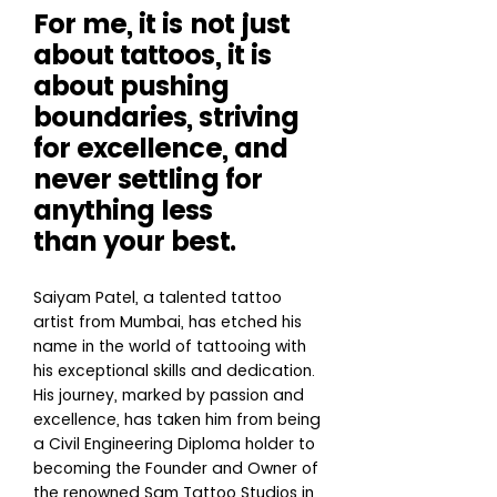
For me, it is not just
about tattoos, it is
about pushing
boundaries, striving
for excellence, and
never settling for
anything less
than your best.
Saiyam Patel, a talented tattoo
artist from Mumbai, has etched his
name in the world of tattooing with
his exceptional skills and dedication.
His journey, marked by passion and
excellence, has taken him from being
a Civil Engineering Diploma holder to
becoming the Founder and Owner of
the renowned Sam Tattoo Studios in