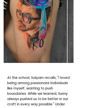
At the school, Saiyam recalls, "I loved
being among passionate individuals
like myself, wanting to push
boundaries. While we learned, Sunny
always pushed us to be better in our
craft in every way possible." Under