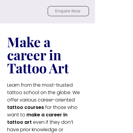
Enquire Now
Make a
career in
Tattoo Art
Learn from the most-trusted
tattoo school on the globe. We
offer various career-oriented
tattoo courses
for those who
want to
make a career in
tattoo art
even if they don’t
have prior knowledge or