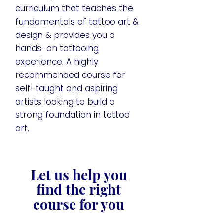
curriculum that teaches the
fundamentals of tattoo art &
design & provides you a
hands-on tattooing
experience. A highly
recommended course for
self-taught and aspiring
artists looking to build a
strong foundation in tattoo
art.
Let us help you
find the right
course for you