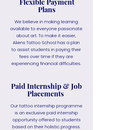
Flexible Payment
Plans
We believe in making learning
available to everyone passionate
about art. To make it easier,
Aliens Tattoo School has a plan
to assist students in paying their
fees over time if they are
experiencing financial difficulties.
Paid Internship & Job
Placements
Our tattoo internship programme
is an exclusive paid internship
opportunity offered to students
based on their holistic progress.