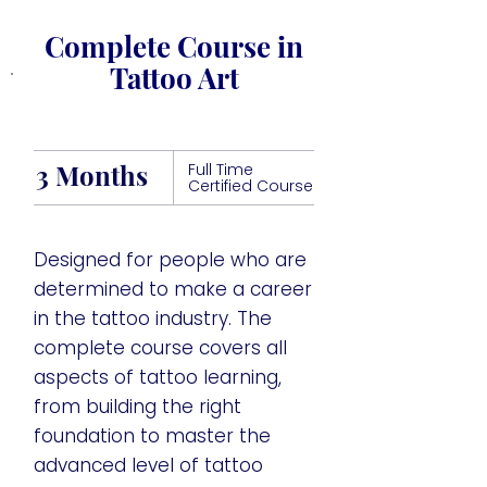
Complete Course in
Tattoo Art
3 Months
Full Time
Certified Course
Designed for people who are
determined to make a career
in the tattoo industry. The
complete course covers all
aspects of tattoo learning,
from building the right
foundation to master the
advanced level of tattoo