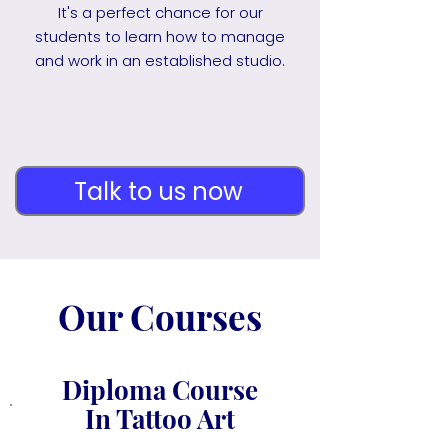
It's a perfect chance for our
students to learn how to manage
and work in an established studio.
Talk to us now
Our Courses
Diploma Course
In Tattoo Art