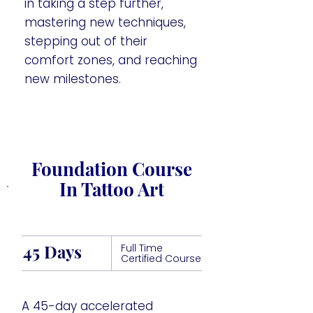
in taking a step further,
mastering new techniques,
stepping out of their
comfort zones, and reaching
new milestones.
Foundation Course
In Tattoo Art
45 Days
Full Time
Certified Course
A 45-day accelerated