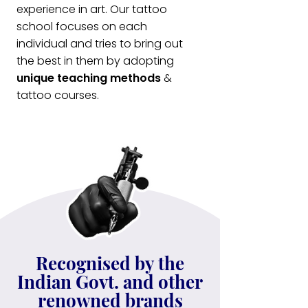
experience in art. Our tattoo
school focuses on each
individual and tries to bring out
the best in them by adopting
unique teaching methods
&
tattoo courses.
Recognised by the
Indian Govt. and other
renowned brands