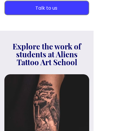
Talk to us
Explore the work of
students at Aliens
Tattoo Art School