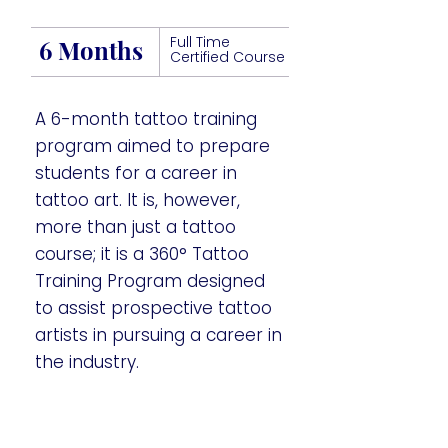
Full Time
6 Months
Certified Course
A 6-month tattoo training
program aimed to prepare
students for a career in
tattoo art. It is, however,
more than just a tattoo
course; it is a 360° Tattoo
Training Program designed
to assist prospective tattoo
artists in pursuing a career in
the industry.