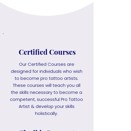
Certified Courses
Our Certified Courses are
designed for individuals who wish
to become pro tattoo artists.
These courses will teach you all
the skills necessary to become a
competent, successful Pro Tattoo
Artist & develop your skills
holistically.