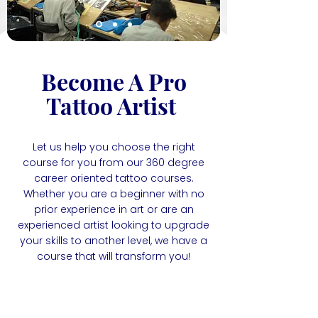
Become A Pro
Tattoo Artist
Let us help you choose the right
course for you from our 360 degree
career oriented tattoo courses.
Whether you are a beginner with no
prior experience in art or are an
experienced artist looking to upgrade
your skills to another level, we have a
course that will transform you!