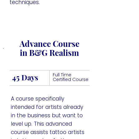
techniques.
Advance Course
in B&G Realism
Full Time
45 Days
Certified Course
A course specifically
intended for artists already
in the business but want to
level up. This advanced
course assists tattoo artists