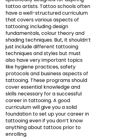
tattoo artists. Tattoo schools often 
have a well-structured curriculum 
that covers various aspects of 
tattooing; including design 
fundamentals, colour theory and 
shading techniques. But, It shouldn’t 
just include different tattooing 
techniques and styles but must 
also have very important topics 
like hygiene practices, safety 
protocols and business aspects of 
tattooing. These programs should 
cover essential knowledge and 
skills necessary for a successful 
career in tattooing. A good 
curriculum will give you a solid 
foundation to set up your career in 
tattooing even if you don’t know 
anything about tattoos prior to 
enrolling. 