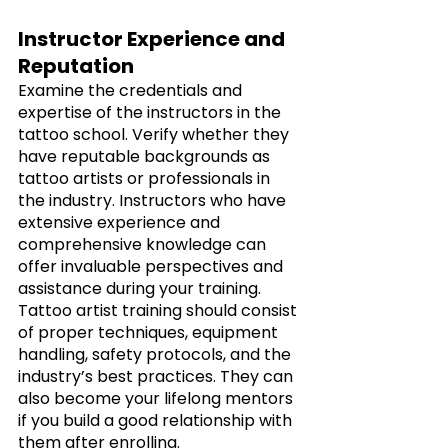
Instructor Experience and 
Reputation
Examine the credentials and 
expertise of the instructors in the 
tattoo school. Verify whether they 
have reputable backgrounds as 
tattoo artists or professionals in 
the industry. Instructors who have 
extensive experience and 
comprehensive knowledge can 
offer invaluable perspectives and 
assistance during your training. 
Tattoo artist training should consist 
of proper techniques, equipment 
handling, safety protocols, and the 
industry’s best practices. They can 
also become your lifelong mentors 
if you build a good relationship with 
them after enrolling.