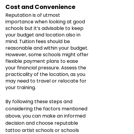
Cost and Convenience 
Reputation is of utmost 
importance when looking at good 
schools but it’s advisable to keep 
your budget and location also in 
mind. Tuition fees should be 
reasonable and within your budget. 
However, some schools might offer 
flexible payment plans to ease 
your financial pressure. Assess the 
practicality of the location, as you 
may need to travel or relocate for 
your training. 
By following these steps and 
considering the factors mentioned 
above, you can make an informed 
decision and choose reputable 
tattoo artist schools or schools 