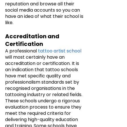
reputation and browse all their 
social media accounts so you can 
have an idea of what their school is 
like. 
Accreditation and 
Certification
A professional 
tattoo artist school
will most certainly have an 
accreditation or certification. It is 
an indication that tattoo schools 
have met specific quality and 
professionalism standards set by 
recognised organisations in the 
tattooing industry or related fields. 
These schools undergo a rigorous 
evaluation process to ensure they 
meet the required criteria for 
delivering high-quality education 
and training. Some schools have 