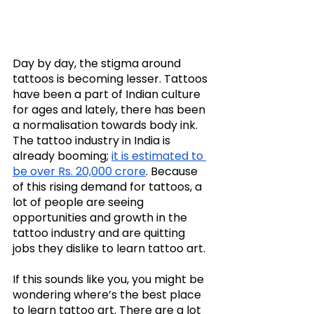
Day by day, the stigma around 
tattoos is becoming lesser. Tattoos 
have been a part of Indian culture 
for ages and lately, there has been 
a normalisation towards body ink. 
The tattoo industry in India is 
already booming; 
it is estimated to 
be over Rs. 20,000 crore
. Because 
of this rising demand for tattoos, a 
lot of people are seeing 
opportunities and growth in the 
tattoo industry and are quitting 
jobs they dislike to learn tattoo art. 
If this sounds like you, you might be 
wondering where’s the best place 
to learn tattoo art. There are a lot 