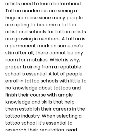
artists need to learn beforehand. 
Tattoo academics are seeing a 
huge increase since many people 
are opting to become a tattoo 
artist and schools for tattoo artists 
are growing in numbers. A tattoo is 
a permanent mark on someone’s 
skin after all, there cannot be any 
room for mistakes. Which is why, 
proper training from a reputable 
school is essential. A lot of people 
enroll in tattoo schools with little to 
no knowledge about tattoos and 
finish their course with ample 
knowledge and skills that help 
them establish their careers in the 
tattoo industry. When selecting a 
tattoo school, it's essential to 
research their reputation, read 