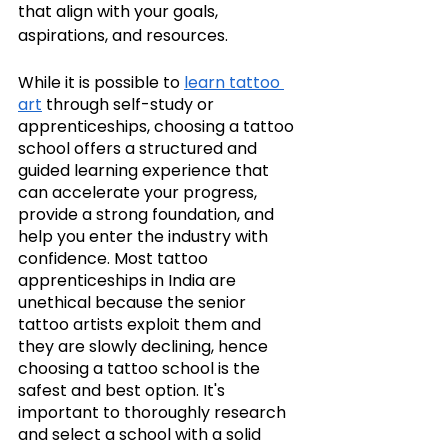
that align with your goals, 
aspirations, and resources.
While it is possible to 
learn tattoo 
art
 through self-study or 
apprenticeships, choosing a tattoo 
school offers a structured and 
guided learning experience that 
can accelerate your progress, 
provide a strong foundation, and 
help you enter the industry with 
confidence. Most tattoo 
apprenticeships in India are 
unethical because the senior 
tattoo artists exploit them and 
they are slowly declining, hence 
choosing a tattoo school is the 
safest and best option. It's 
important to thoroughly research 
and select a school with a solid 