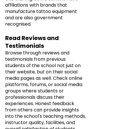
affiliations with brands that 
manufacture tattoo equipment 
and are also government 
recognised. 
Read Reviews and 
Testimonials
Browse through reviews and 
testimonials from previous 
students of the school not just on 
their website, but on their social 
media pages as well. Check online 
platforms, forums, or social media 
groups where students or 
professionals discuss their 
experiences. Honest feedback 
from others can provide insights 
into the school's teaching methods, 
instructor quality, facilities, and 
overall satisfaction of students.