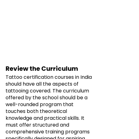
Review the Curriculum
Tattoo certification courses in India 
should have all the aspects of 
tattooing covered. The curriculum 
offered by the school should be a 
well-rounded program that 
touches both theoretical 
knowledge and practical skills. It 
must offer structured and 
comprehensive training programs 
specifically designed for aspiring 