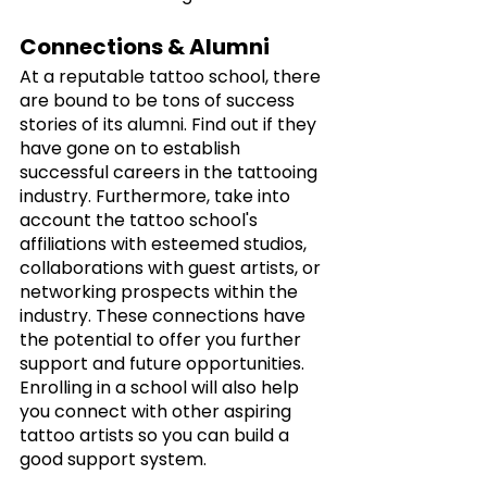
Connections & Alumni
At a reputable tattoo school, there 
are bound to be tons of success 
stories of its alumni. Find out if they 
have gone on to establish 
successful careers in the tattooing 
industry. Furthermore, take into 
account the tattoo school's 
affiliations with esteemed studios, 
collaborations with guest artists, or 
networking prospects within the 
industry. These connections have 
the potential to offer you further 
support and future opportunities. 
Enrolling in a school will also help 
you connect with other aspiring 
tattoo artists so you can build a 
good support system.