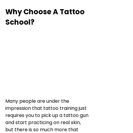
Why Choose A Tattoo 
School?
Many people are under the 
impression that tattoo training just 
requires you to pick up a tattoo gun 
and start practicing on real skin, 
but there is so much more that 