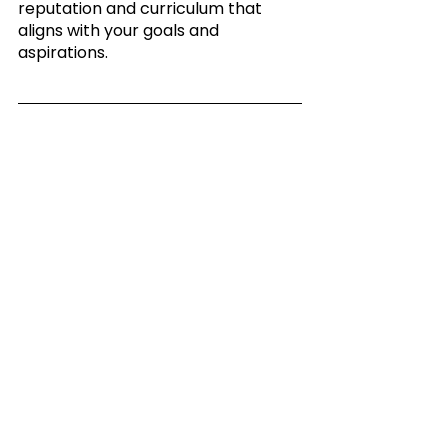
reputation and curriculum that 
aligns with your goals and 
aspirations.