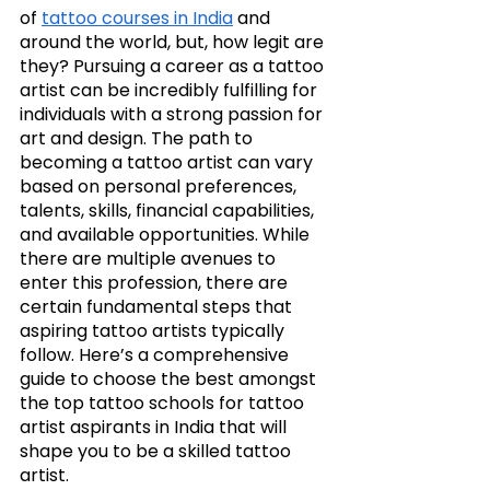
of 
tattoo courses in India
 and 
around the world, but, how legit are 
they? Pursuing a career as a tattoo 
artist can be incredibly fulfilling for 
individuals with a strong passion for 
art and design. The path to 
becoming a tattoo artist can vary 
based on personal preferences, 
talents, skills, financial capabilities, 
and available opportunities. While 
there are multiple avenues to 
enter this profession, there are 
certain fundamental steps that 
aspiring tattoo artists typically 
follow. Here’s a comprehensive 
guide to choose the best amongst 
the top tattoo schools for tattoo 
artist aspirants in India that will 
shape you to be a skilled tattoo 
artist. 