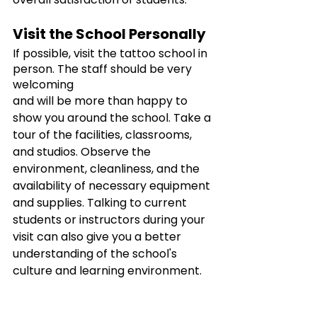
Visit the School Personally
If possible, visit the tattoo school in 
person. The staff should be very 
welcoming
and will be more than happy to 
show you around the school. Take a 
tour of the facilities, classrooms, 
and studios. Observe the 
environment, cleanliness, and the 
availability of necessary equipment 
and supplies. Talking to current 
students or instructors during your 
visit can also give you a better 
understanding of the school's 
culture and learning environment.