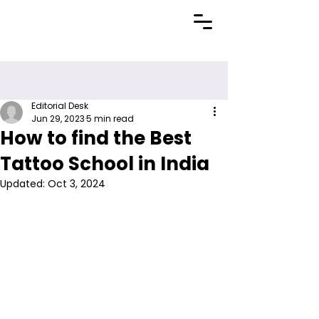
Editorial Desk
Jun 29, 2023
5 min read
How to find the Best
Tattoo School in India
Updated:
Oct 3, 2024