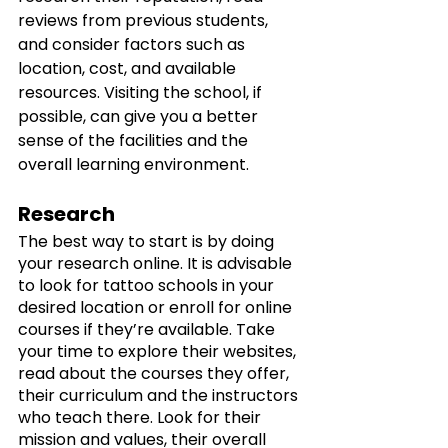
reviews from previous students, 
and consider factors such as 
location, cost, and available 
resources. Visiting the school, if 
possible, can give you a better 
sense of the facilities and the 
overall learning environment.
Research
The best way to start is by doing 
your research online. It is advisable 
to look for tattoo schools in your 
desired location or enroll for online 
courses if they’re available. Take 
your time to explore their websites, 
read about the courses they offer, 
their curriculum and the instructors 
who teach there. Look for their 
mission and values, their overall 